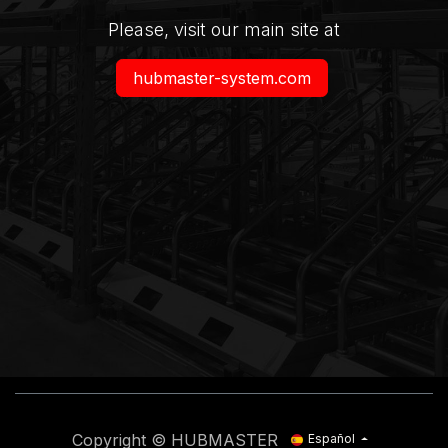
Please, visit our main site at
hubmaster-system.com
Copyright © HUBMASTER
Español