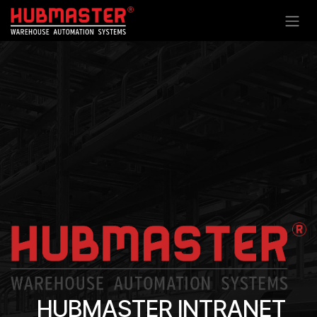
Ir al contenido
HUBMASTER INTRANET